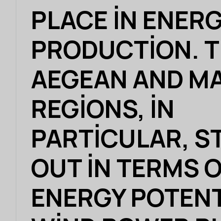
PLACE IN ENER
PRODUCTION. 
AEGEAN AND M
REGIONS, IN
PARTICULAR, S
OUT IN TERMS 
ENERGY POTENT