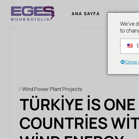
ANA SAYFA
KURUMSAL
We've d
to chan
E
Close 
Wind Power Plant Projects
TÜRKIYE IS ONE
COUNTRIES WIT