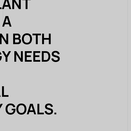
LANT
 A
IN BOTH
Y NEEDS
L
Y GOALS.