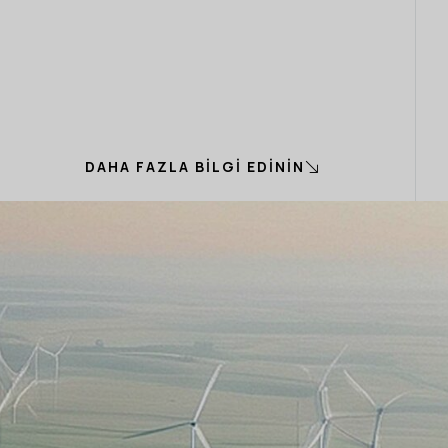
DAHA FAZLA BILGI EDININ