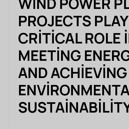
WIND POWER P
PROJECTS PLAY
CRITICAL ROLE 
MEETING ENERG
AND ACHIEVING
ENVIRONMENTA
SUSTAINABILIT