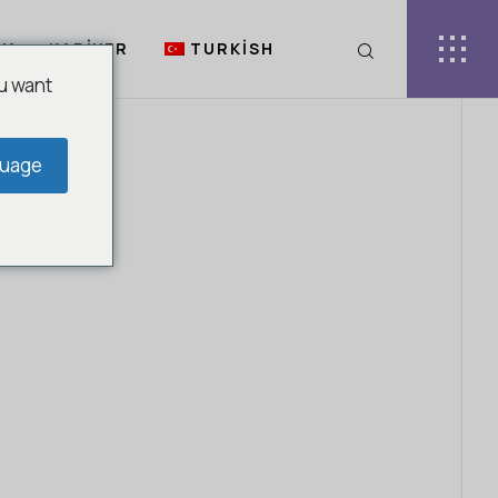
YA
KARIYER
TURKISH
u want
guage