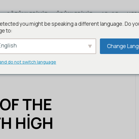
ÇÖZÜMLERIMIZ
ÜRÜNLERIMIZ
AR-GE
MED
etected you might be speaking a different language. Do yo
ge to:
nglish
Change Lan
and do not switch language
 OF THE
H HIGH