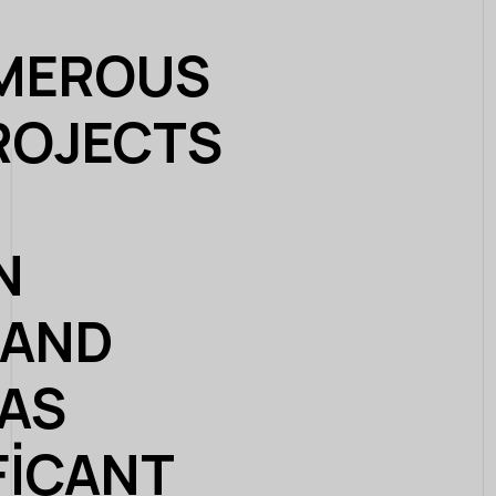
UMEROUS
ROJECTS
N
 AND
HAS
FICANT