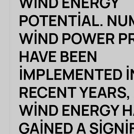
WIND ENERGY
POTENTIAL. N
WIND POWER P
HAVE BEEN
IMPLEMENTED I
RECENT YEARS,
WIND ENERGY 
GAINED A SIGNI