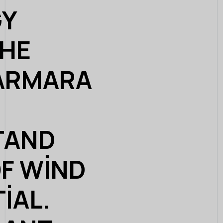
GY
THE
ARMARA
TAND
OF WIND
IAL.